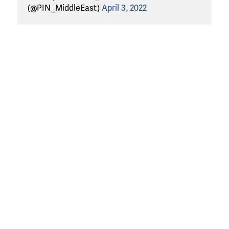
(@PIN_MiddleEast)
April 3, 2022