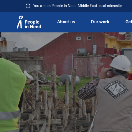
You are on People in Need Middle East local microsite
About us
Our work
Get
Skip to content