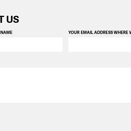
T US
RNAME
YOUR EMAIL ADDRESS WHERE 