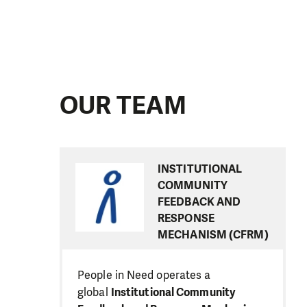
OUR TEAM
INSTITUTIONAL
COMMUNITY
FEEDBACK AND
RESPONSE
MECHANISM (CFRM)
People in Need operates a
global
Institutional Community