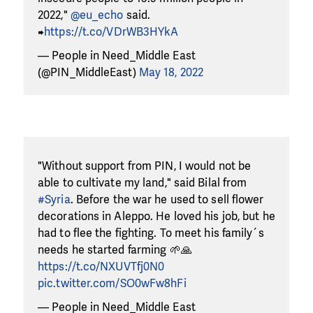
2022,"
@eu_echo
said.
➡️
https://t.co/VDrWB3HYkA
— People in Need_Middle East
(@PIN_MiddleEast)
May 18, 2022
"Without support from PIN, I would not be
able to cultivate my land," said Bilal from
#Syria
. Before the war he used to sell flower
decorations in Aleppo. He loved his job, but he
had to flee the fighting. To meet his family´s
needs he started farming 🌱🙏
https://t.co/NXUVTfj0N0
pic.twitter.com/SO0wFw8hFi
— People in Need_Middle East