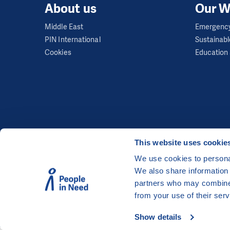
About us
Our W
Middle East
Emergency
PIN International
Sustainabl
Cookies
Education 
This website uses cookie
We use cookies to personal
We also share information 
©
People in Need
, Šafaříkova 635/24, 120 00 Pra
partners who may combine i
The website is generously hosted free of charge
from your use of their serv
Show details