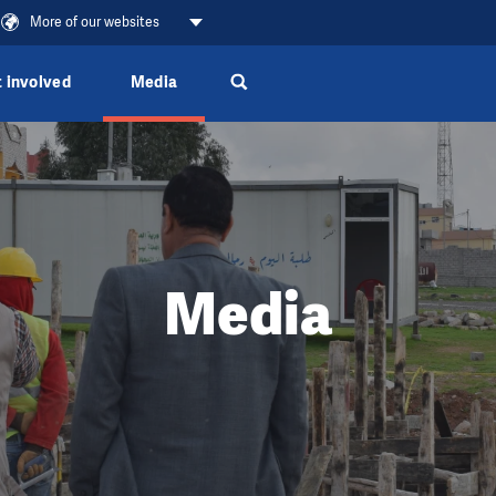
More of our websites
 involved
Media
Media