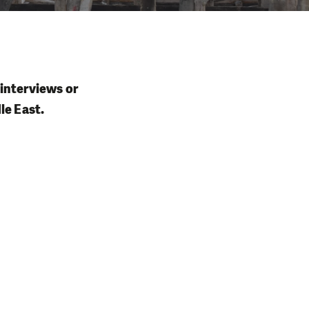
 interviews or
le East.