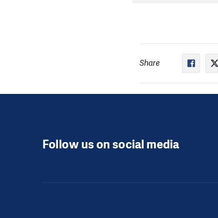
Share
Follow us on social media