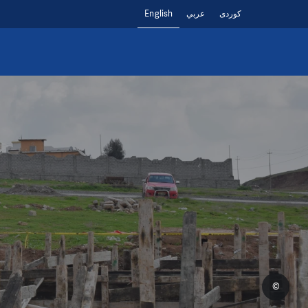
English
عربي
کوردی
©