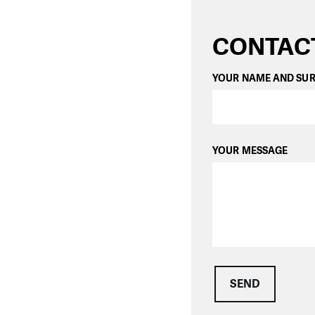
CONTAC
YOUR NAME AND SU
YOUR MESSAGE
SEND