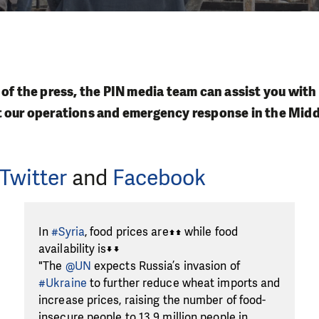
 of the press, the PIN media team can assist you with
t our operations and emergency response in the Midd
Twitter
and
Facebook
In
#Syria
, food prices are⬆️⬆️ while food
availability is⬇️⬇️
"The
@UN
expects Russia’s invasion of
#Ukraine
to further reduce wheat imports and
increase prices, raising the number of food-
insecure people to 13.9 million people in