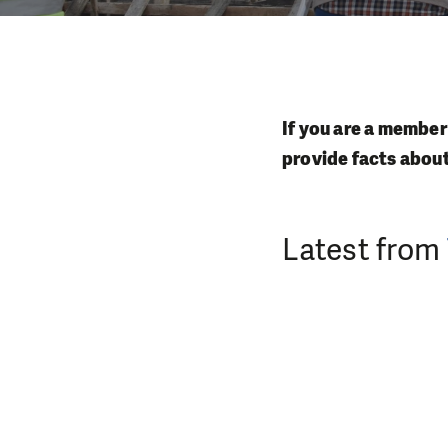
If you are a member
provide facts abou
Latest from