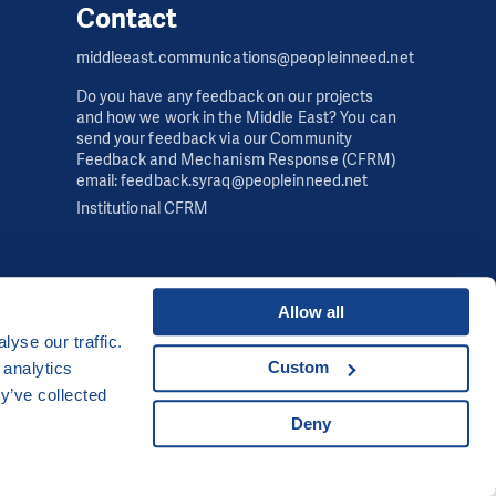
Contact
middleeast.communications@peopleinneed.net
Do you have any feedback on our projects
and how we work in the Middle East? You can
send your feedback via our Community
Feedback and Mechanism Response (CFRM)
email: feedback.syraq@peopleinneed.net
Institutional CFRM
Allow all
yse our traffic.
Developed by
Custom
 analytics
UI & UX
Michal Kruška
and
Michal Brtníček
y’ve collected
Deny
Visual identity
MARVIL