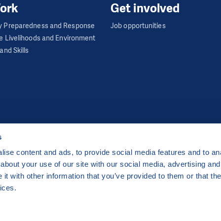
ork
Get involved
 Preparedness and Response
Job opportunities
e Livelihoods and Environment
and Skills
s
ise content and ads, to provide social media features and to anal
about your use of our site with our social media, advertising and
ha 2 Czech Republic
t with other information that you’ve provided to them or that the
 by
CZECHIA.COM
.
ices.