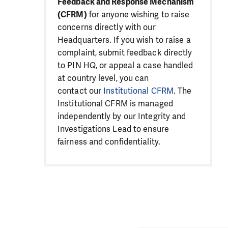
Feedback and Response Mechanism
(CFRM)
for anyone wishing to raise
concerns directly with our
Headquarters. If you wish to raise a
complaint, submit feedback directly
to PIN HQ, or appeal a case handled
at country level, you can
contact our
Institutional CFRM
. The
Institutional CFRM is managed
independently by our Integrity and
Investigations Lead to ensure
fairness and confidentiality.