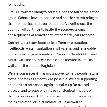
for heating.
Life is slowly returning to normal since the fall of the armed
group. Schools have re-opened and people are returning to
their homes that had been occupied. Nevertheless, the
country will continue to battle the socio-economic
consequences of armed conflict for many years to come.
Currently, our team focuses its efforts on education,
livelihoods, water, sanitation and hygiene; and renewable
energies in the governorates of Nineveh, Salah Al-Din and
Kirkuk with the country’s main office located in Erbil as
well as in the capital, Baghdad.
We are doing everything in our power to help people return
to their homes as smoothly as possible. We are supporting
children to start school again, to make-up for missed
classes, and to cope with the psychological impacts of
their experiences. Additionally, we are repairing water
mains and other crucial infrastructure as well as