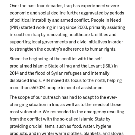
Over the past four decades, Iraq has experienced severe
economic and social decline further aggravated by periods
of political instability and armed conflict. People in Need
(PIN) started working in Iraq since 2003, primarily assisting
in southern Iraq by renovating healthcare facilities and
supporting local governments and civic initiatives in order
to strengthen the country’s adherence to human rights.
Since the beginning of the conflict with the self-
proclaimed Islamic State of Iraq and the Levant (ISIL) in
2014 and the flood of Syrian refugees and internally
displaced Iraqis, PIN moved its focus to the north, helping
more than 550,024 people in need of assistance.
The scope of our outreach has had to adapt to the ever-
changing situation in Iraq as well as to the needs of those
most vulnerable. We responded to the emergency resulting
from the conflict with the so-called Islamic State by
providing crucial items, such as food, water, hygiene
products, and in winter warm clothes, blankets, and stoves