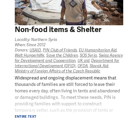
dishwashing liquid, jerry cans, and buckets, thus
giving people the tools to improve their own hygiene
and safety.
In 2020, 20,929 individuals benefited from
Non-food items & Shelter
emergency once-off cash grants to assist highly
vulnerable people to buy food, water and other
Locality: Northern Syria
essential items
When: Since 2012
Take a look inside our emergency aid response in
Donors:
USAID
,
PIN Club of Friends
,
EU Humanitarian Aid
,
Welt Hungerhilfe
,
Save the Children
,
SOS Syria
,
Swiss Agency
Syria
for Development and Cooperation
,
UK aid
,
Department for
International Development (DFID)
,
OFDA
,
Slovak Aid
,
Ministry of Foreign Affairs of the Czech Republic
Widespread and ongoing displacement means that
thousands of families are still forced to leave their
homes every day, often living in tents and abandoned
or damaged buildings. To meet these needs, PIN is
providing families with support to construct
temporary setter, such as the provision of tents or
materials, such as tarps, wood, nails, rope to which
ENTIRE TEXT
reconstruct basic structures, or through repairing
damaged homes to rehabilitate kitchens, bathrooms,
and basic infrastructure that are destroyed to ensure