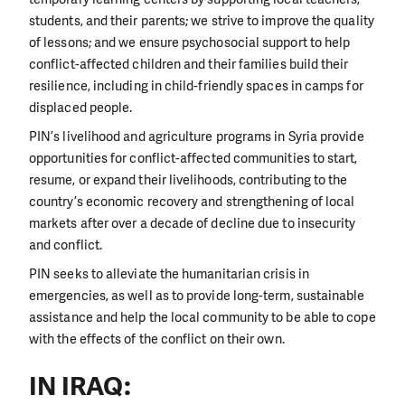
students, and their parents; we strive to improve the quality
of lessons; and we ensure psychosocial support to help
conflict-affected children and their families build their
resilience, including in child-friendly spaces in camps for
displaced people.
PIN’s livelihood and agriculture programs in Syria provide
opportunities for conflict-affected communities to start,
resume, or expand their livelihoods, contributing to the
country’s economic recovery and strengthening of local
markets after over a decade of decline due to insecurity
and conflict.
PIN seeks to alleviate the humanitarian crisis in
emergencies, as well as to provide long-term, sustainable
assistance
and help the local community to be able to cope
with the effects of the conflict on their own.
IN IRAQ: