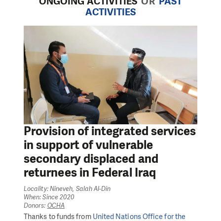
ONGOING ACTIVITIES
OR
PAST
ACTIVITIES
Provision of integrated services
in support of vulnerable
secondary displaced and
returnees in Federal Iraq
Locality: Nineveh, Salah Al-Din
When: Since 2020
Donors:
OCHA
Thanks to funds from
United Nations Office for the