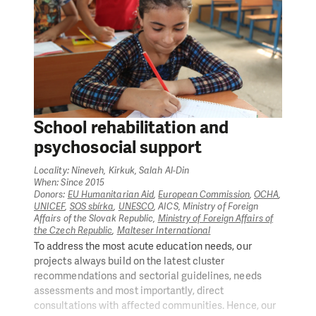
School rehabilitation and
psychosocial support
Locality: Nineveh, Kirkuk, Salah Al-Din
When: Since 2015
Donors:
EU Humanitarian Aid
,
European Commission
,
OCHA
,
UNICEF
,
SOS sbírka
,
UNESCO
, AICS, Ministry of Foreign
Affairs of the Slovak Republic,
Ministry of Foreign Affairs of
the Czech Republic
,
Malteser International
To address the most acute education needs, our
projects always build on the latest cluster
recommendations and sectorial guidelines, needs
assessments and most importantly, direct
consultations with affected communities. Hence, our