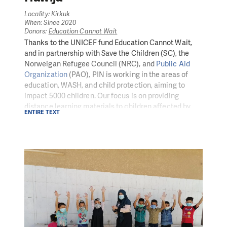
Locality: Kirkuk
When: Since 2020
Donors:
Education Cannot Wait
Thanks to the UNICEF fund Education Cannot Wait,
and in partnership with Save the Children (SC), the
Norweigan Refugee Council (NRC), and
Public Aid
Organization
(PAO), PIN is working in the areas of
education, WASH, and child protection, aiming to
impact 5000 children. Our focus is on providing
distance learning materials to children affected by
ENTIRE TEXT
COVID-19-related school closures, including new
approaches, protocols, non-formal education (PSS) at
home, self-learning material distribution, and creative
hygiene promotion messaging.