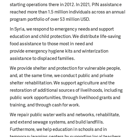
starting operations there in 2012. In 2021, PIN assistance
reached more than 1.5 million individuals across an annual
program portfolio of over 53 million USD.
In Syria, we respond to emergency needs and support
education and child protection. We distribute life-saving
food assistance to those most in need and
provide emergency hygiene kits and winterization
assistance to displaced families.
We provide shelter and protection for vulnerable people,
and, at the same time, we conduct public and private
shelter rehabilitation. We support agriculture and the
restoration of additional sources of livelihoods, including
public work opportunities, through livelihood grants and
training, and through cash for work.
We repair public water wells and networks, rehabilitate,
and extend sewage systems, and build landfills.
Furthermore, we help education in schools and in
temporary learning centers by supporting local teachers,