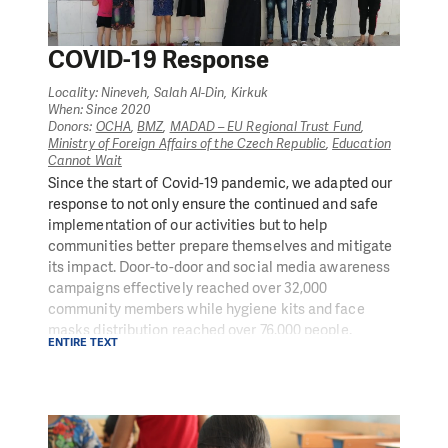
COVID-19 Response
Locality: Nineveh, Salah Al-Din, Kirkuk
When: Since 2020
Donors:
OCHA
,
BMZ
,
MADAD – EU Regional Trust Fund
,
Ministry of Foreign Affairs of the Czech Republic
,
Education
Cannot Wait
Since the start of Covid-19 pandemic, we adapted our
response to not only ensure the continued and safe
implementation of our activities but to help
communities better prepare themselves and mitigate
its impact. Door-to-door and social media awareness
campaigns effectively reached over 32,000
community members while hygiene kits and face
masks distribution reached over 76,000 people.
ENTIRE TEXT
Additionally, we are actively facilitating the safe
reopening of businesses and schools and supporting
children and educators in the meantime with a PIN-
created distance learning curriculum implemented
through smartphone applications.