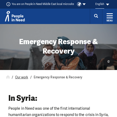
You are on People in Need Middle East local microsite
English
MENU
Skip to content
Emergency Response &
Recovery
©
Our work
Emergency Response & Recovery
In Syria:
People in Need was one of the first international
humanitarian organizations to respond to the crisis in Syria,