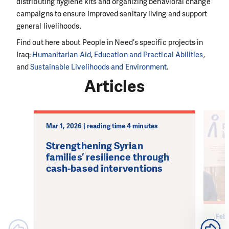
distributing hygiene kits and organizing behavioral change
campaigns to ensure improved sanitary living and support
general livelihoods.
Find out here about People in Need’s specific projects in
Iraq:
Humanitarian Aid
,
Education and Practical Abilities
,
and
Sustainable Livelihoods and Environment
.
Articles
Mar 1, 2026 | reading time 4 minutes
Strengthening Syrian
families’ resilience through
cash-based interventions
Feb 