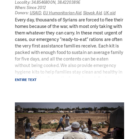
families a dignified way to earn an income.
Locality: 34.8546800N, 38.4220389E
When: Since 2012
Donors:
USAID
,
EU Humanitarian Aid
,
Slovak Aid
,
UK aid
In 2020,
269,578
people
benefited from
Every day, thousands of Syrians are forced to flee their
improved
access to water
as a result of our
homes because of the war, with most only taking with
programmes
them whatever they can carry. In these most urgent of
In 2020,
351,300
individuals
benefited from
improved
cases, our emergency “ready-to-eat” rations are often
sanitation or waste removal services
creating a
the very first assistance families receive. Each kit is
healthier, safer living environment for them
packed with enough food to sustain an average family
for five days, and all the contents can be eaten
without being cooked. We also provide emergency
hygiene kits to help families stay clean and healthy in
the immediate aftermath of an upheaval. Cash grants
ENTIRE TEXT
are often supplied after this, to help families in
distress continue to meet their immediate needs.
In 2020, we provided a monthly average of 23,667
ready-to-eat rations (RTERs) or food kits for families
in the immediate aftermath of displacement or other
crises
18,050 hygiene kits provided to households from PIN
in 2020, containing essentials such as soap, towels,