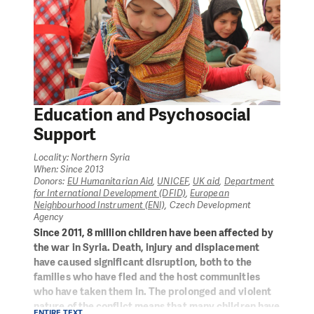
Education and Psychosocial
Support
Locality: Northern Syria
When: Since 2013
Donors:
EU Humanitarian Aid
,
UNICEF
,
UK aid
,
Department
for International Development (DFID)
,
European
Neighbourhood Instrument (ENI)
, Czech Development
Agency
Since 2011, 8 million children have been affected by
the war in Syria. Death, injury and displacement
have caused significant disruption, both to the
families who have fled and the host communities
who have taken them in. The prolonged and violent
nature of the conflict means that many children have
ENTIRE TEXT