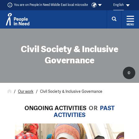
You are on People in Need Middle East local microsite
English
MENU
Skip to content
Civil Society & Inclusive
Governance
©
Our work
Civil Society & Inclusive Governance
ONGOING ACTIVITIES
OR
PAST
ACTIVITIES