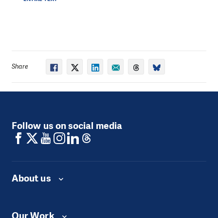
experienced some degree of trauma.
2.4 million children in Syria -over one third of Syria’s
child population- are currently not in school. The
challenges are enormous: a staggering 40% of school
infrastructure has been damaged or destroyed by now.
The UN is able to confirm nearly 700 attacks on
Share
education facilities and personnel in Syria since the
verification of grave violations against children
began. In 2020 alone, 52 attacks were confirmed.
People in Need has been providing educational
Follow us on social media
support in Syria since 2013.
Working in partnership
with schools, we provide a holistic support package
that includes funds to rehabilitate damaged buildings,
specialized training for educational staff, teacher kits,
fuel for heating, water, and monthly staff incentives.
About us
We also provide schoolbags and stationary for
students, and furniture such as desks, tables and
whiteboards.
We currently reach
27,372
pupils
between the ages of 5 and 17
to access safe quality
Our Work