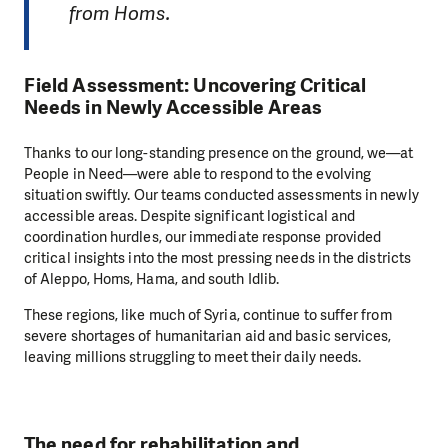
from Homs.
Field Assessment: Uncovering Critical
Needs in Newly Accessible Areas
Thanks to our long-standing presence on the ground, we—at
People in Need—were able to respond to the evolving
situation swiftly. Our teams conducted assessments in newly
accessible areas. Despite significant logistical and
coordination hurdles, our immediate response provided
critical insights into the most pressing needs in the districts
of Aleppo, Homs, Hama, and south Idlib.
These regions, like much of Syria, continue to suffer from
severe shortages of humanitarian aid and basic services,
leaving millions struggling to meet their daily needs.
The need for rehabilitation and