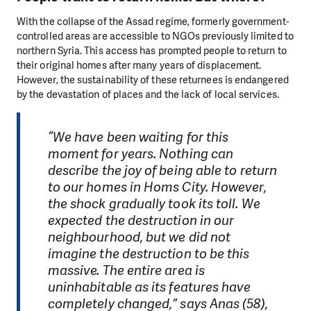
With the collapse of the Assad regime, formerly government-
controlled areas are accessible to NGOs previously limited to
northern Syria. This access has prompted people to return to
their original homes after many years of displacement.
However, the sustainability of these returnees is endangered
by the devastation of places and the lack of local services.
“We have been waiting for this
moment for years. Nothing can
describe the joy of being able to return
to our homes in Homs City. However,
the shock gradually took its toll. We
expected the destruction in our
neighbourhood, but we did not
imagine the destruction to be this
massive. The entire area is
uninhabitable as its features have
completely changed,” says Anas (58),