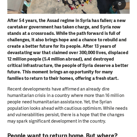
©
After 54 years, the Assad regime in Syria has fallen; a new
caretaker government has taken charge, and Syria now
stands at a crossroads. While the path forward is full of
challenges, it also brings hope and a chance to rebuild and
create a better future for its people. After 13 years of
devastating war that claimed over 300,000 lives, displaced
12 million people (5.4 million abroad), and destroyed
critical infrastructure, the people of Syria deserve a better
future. This moment brings an opportunity for many
families to return to their homes, offering a fresh start.
Recent developments have affirmed an already dire
humanitarian crisis in a country where more than 16 million
people need humanitarian assistance. Yet, the Syrian
population looks ahead with cautious optimism. While needs
and vulnerabilities persist, there is a hope that the changes
may spark significant development in the country.
People want to return home. But where?