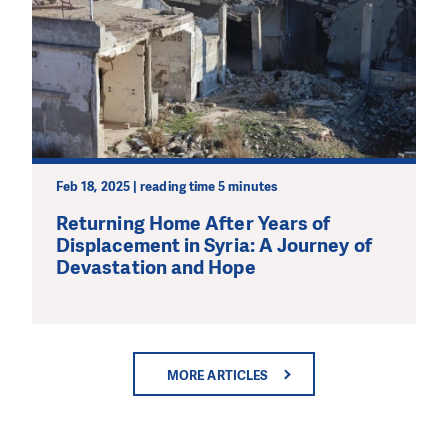
Feb 18, 2025 | reading time 5 minutes
Returning Home After Years of
Displacement in Syria: A Journey of
Devastation and Hope
MORE ARTICLES