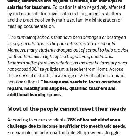
water, sanitation and hygiene facilities, and inadequate
salaries for teachers.
Education is also negatively affected
by routes unsafe for travel, schools being used as shelters,
and the practice of early marriage, family disintegration or
missing documentation.
“The number of schools that have been damaged or destroyed
is large, in addition to the poor infrastructure in schools.
Moreover, many students dropped out of school to help provide
for their families in light of the tragic living conditions.
Teachers suffer from low salaries, as the teacher's salary does
not exceed $30,”
says Ibtisam, a teacher from Homs. Across
the assessed districts, an average of 20% of schools remain
non-operational.
The response needs to focus on school
repairs, heating and supplies, qualified teachers and
additional learning space.
Most of the people cannot meet their needs
According to our respondents,
78% of households face a
challenge due to income insufficient to meet basic needs
.
For example, bread is unaffordable. Shop owners struggle