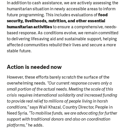
In addition to cash assistance, we are actively assessing the
humanitarian situation in newly accessible areas to inform
future programming. This includes evaluations of
food
security, livelihoods, nutrition, and other essential
humanitarian activities
to ensure a comprehensive, needs-
based response. As conditions evolve, we remain committed
to delivering lifesaving aid and sustainable support, helping
affected communities rebuild their lives and secure a more
stable future.
Action is needed now
However, these efforts barely scratch the surface of the
overwhelming needs.
“Our current response covers only a
small portion of the actual needs. Meeting the scale of this
crisis requires international solidarity and increased funding
to provide real relief to millions of people living in harsh
conditions,”
says Wail Khazal, Country Director, People in
Need Syria.
“To mobilise funds, we are advocating for further
support with traditional donors and also on coordination
platforms,”
he adds.