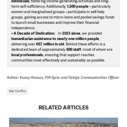
individuals
, fostering income-generating activities and long-
term self-sufficiency. Additionally,
1,500 people
—particularly
women and marginalised groups—participate in self-help
groups, gaining access to micro-loans and pooled savings funds
to launch small businesses and improve their financial
independence.
•
A Decade of Dedication:
In
2023 alone
, we provided
humanitarian assistance to nearly one million people
,
delivering over
€67 million in aid
. Behind these efforts is a
dedicated team of approximately
600 staff
, most of whom are
local professionals
, ensuring that support reaches
communities most effectively and sustainably as possible.
Author: Kusay Hassun, PIN Syria and Türkiye Communication Officer
War Conflict
RELATED ARTICLES