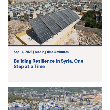
Sep 14, 2025 | reading time 3 minutes
Building Resilience in Syria, One
Step at a Time