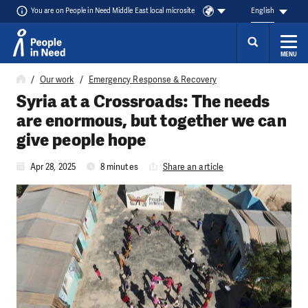
You are on People in Need Middle East local microsite
English
MENU
Skip to content
Our work
Emergency Response & Recovery
Syria at a Crossroads: The needs
are enormous, but together we can
give people hope
Apr 28, 2025
8 minutes
Share an article