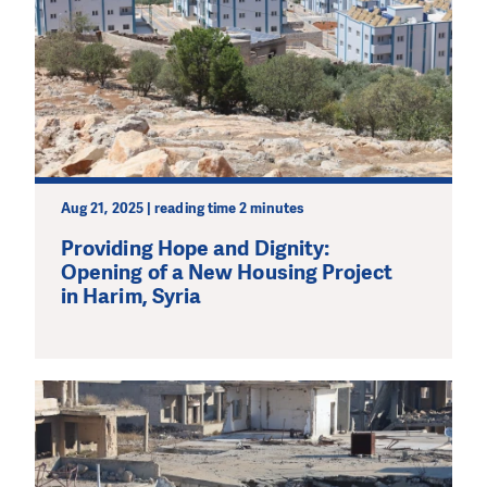
Aug 21, 2025 | reading time 2 minutes
Providing Hope and Dignity:
Opening of a New Housing Project
in Harim, Syria