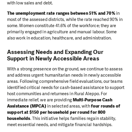
with low sales and debt.
The unemployment rate ranges between 51% and 70%
in
most of the assessed districts, while the rate reached 90% in
some. Women constitute 41.6% of the workforce; they are
primarily engaged in agriculture and manual labour. Some
also work in education, healthcare, and administration.
Assessing Needs and Expanding Our
Support in Newly Accessible Areas
With a strong presence on the ground, we continue to assess
and address urgent humanitarian needs in newly accessible
areas. Following comprehensive field evaluations, our teams
identified critical needs for cash-based assistance to support
host communities and returnees in Rural Aleppo. For
immediate relief, we are providing
Multi-Purpose Cash
Assistance (MPCA)
in selected areas, with
four rounds of
support at $150 per household per round for 800
households
. This initiative helps families regain stability,
meet essential needs, and mitigate financial hardships.