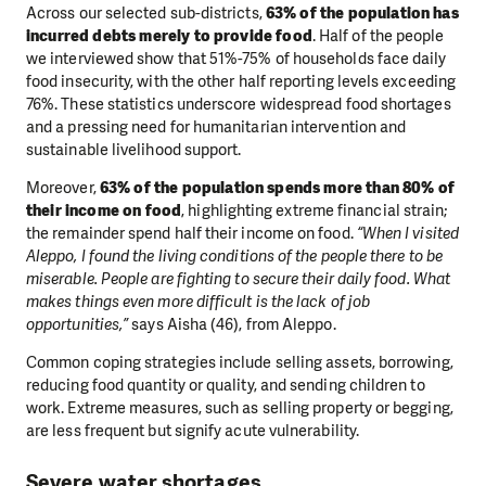
Across our selected sub-districts,
63% of the population has
incurred debts merely to provide food
. Half of the people
we interviewed show that 51%-75% of households face daily
food insecurity, with the other half reporting levels exceeding
76%. These statistics underscore widespread food shortages
and a pressing need for humanitarian intervention and
sustainable livelihood support.
Moreover,
63% of the population spends more than 80% of
their income on food
, highlighting extreme financial strain;
the remainder spend half their income on food.
“When I visited
Aleppo, I found the living conditions of the people there to be
miserable. People are fighting to secure their daily food. What
makes things even more difficult is the lack of job
opportunities,”
says Aisha (46), from Aleppo.
Common coping strategies include selling assets, borrowing,
reducing food quantity or quality, and sending children to
work. Extreme measures, such as selling property or begging,
are less frequent but signify acute vulnerability.
Severe water shortages