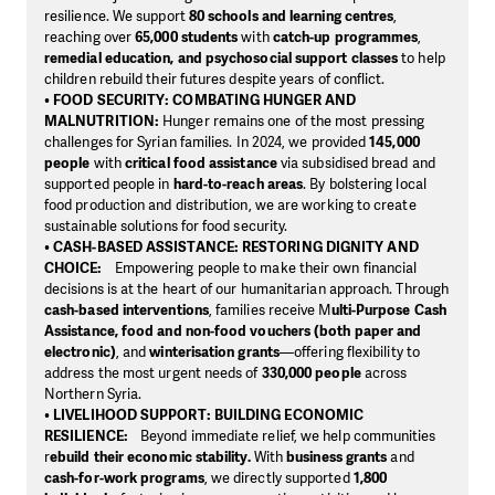
resilience. We support
80 schools and learning centres
,
reaching over
65,000 students
with
catch-up programmes
,
remedial education, and psychosocial support classes
to help
children rebuild their futures despite years of conflict.
•
FOOD SECURITY: COMBATING HUNGER AND
MALNUTRITION:
Hunger remains one of the most pressing
challenges for Syrian families. In 2024, we provided
145,000
people
with
critical food assistance
via subsidised bread and
supported people in
hard-to-reach areas
. By bolstering local
food production and distribution, we are working to create
sustainable solutions for food security.
•
CASH-BASED ASSISTANCE: RESTORING DIGNITY AND
CHOICE:
Empowering people to make their own financial
decisions is at the heart of our humanitarian approach. Through
cash-based interventions
, families receive M
ulti-Purpose Cash
Assistance, food and non-food vouchers (both paper and
electronic)
, and
winterisation grants
—offering flexibility to
address the most urgent needs of
330,000 people
across
Northern Syria.
•
LIVELIHOOD SUPPORT: BUILDING ECONOMIC
RESILIENCE:
Beyond immediate relief, we help communities
r
ebuild their economic stability.
With
business grants
and
cash-for-work programs
, we directly supported
1,800