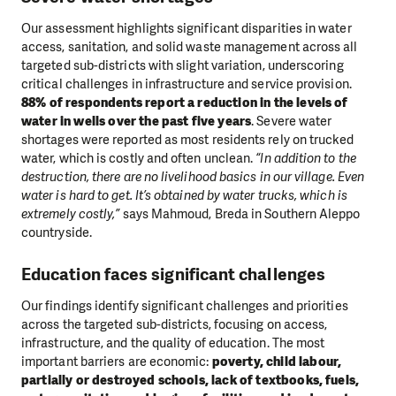
Our assessment highlights significant disparities in water
access, sanitation, and solid waste management across all
targeted sub-districts with slight variation, underscoring
critical challenges in infrastructure and service provision.
88% of respondents report a reduction in the levels of
water in wells over the past five years
. Severe water
shortages were reported as most residents rely on trucked
water, which is costly and often unclean.
“In addition to the
destruction, there are no livelihood basics in our village. Even
water is hard to get. It’s obtained by water trucks, which is
extremely costly,”
says Mahmoud, Breda in Southern Aleppo
countryside.
Education faces significant challenges
Our findings identify significant challenges and priorities
across the targeted sub-districts, focusing on access,
infrastructure, and the quality of education. The most
important barriers are economic:
poverty, child labour,
partially or destroyed schools, lack of textbooks, fuels,