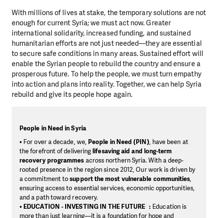
With millions of lives at stake, the temporary solutions are not
enough for current Syria; we must act now. Greater
international solidarity, increased funding, and sustained
humanitarian efforts are not just needed—they are essential
to secure safe conditions in many areas. Sustained effort will
enable the Syrian people to rebuild the country and ensure a
prosperous future. To help the people, we must turn empathy
into action and plans into reality. Together, we can help Syria
rebuild and give its people hope again.
People in Need in Syria
• For over a decade, we,
People in Need (PIN)
, have been at
the forefront of delivering
lifesaving aid and long-term
recovery programmes
across northern Syria. With a deep-
rooted presence in the region since 2012, Our work is driven by
a commitment to
support the most vulnerable communities
,
ensuring access to essential services, economic opportunities,
and a path toward recovery.
•
EDUCATION - INVESTING IN THE FUTURE :
Education is
more than just learning—it is a foundation for hope and