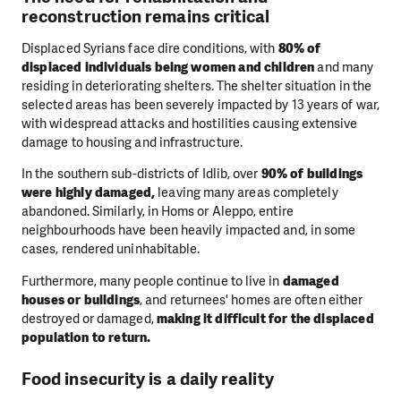
reconstruction remains critical
Displaced Syrians face dire conditions, with
80% of
displaced individuals being women and children
and many
residing in deteriorating shelters. The shelter situation in the
selected areas has been severely impacted by 13 years of war,
with widespread attacks and hostilities causing extensive
damage to housing and infrastructure.
In the southern sub-districts of Idlib, over
90% of buildings
were highly damaged,
leaving many areas completely
abandoned. Similarly, in Homs or Aleppo, entire
neighbourhoods have been heavily impacted and, in some
cases, rendered uninhabitable.
Furthermore, many people continue to live in
damaged
houses or buildings
, and returnees' homes are often either
destroyed or damaged,
making it difficult for the displaced
population to return.
Food insecurity is a daily reality