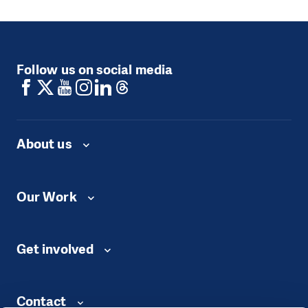
Follow us on social media
About us
Our Work
Get involved
Contact