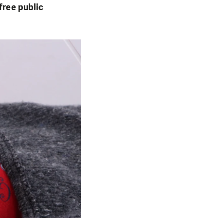
free public