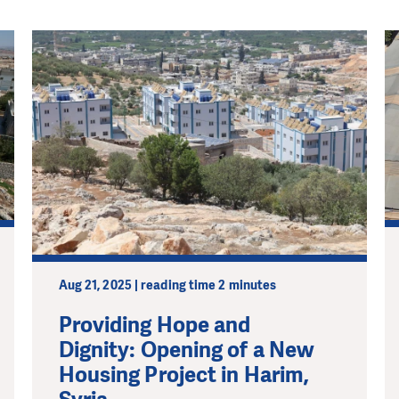
Aug 21, 2025 | reading time 2 minutes
Providing Hope and
Dignity: Opening of a New
Housing Project in Harim,