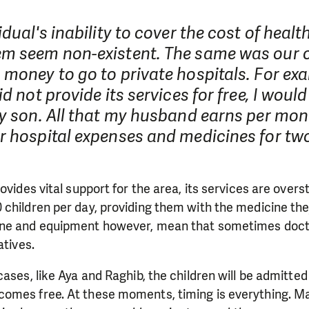
idual's inability to cover the cost of healt
m seem non-existent. The same was our 
money to go to private hospitals. For exam
id not provide its services for free, I woul
y son. All that my husband earns per mon
r hospital expenses and medicines for tw
ovides vital support for the area, its services are overs
children per day, providing them with the medicine the
ine and equipment however, mean that sometimes doct
atives.
cases, like Aya and Raghib, the children will be admitted
omes free. At these moments, timing is everything. Mai