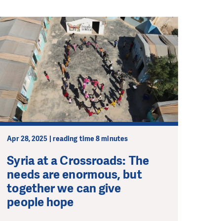
Apr 28, 2025 | reading time 8 minutes
Syria at a Crossroads: The
needs are enormous, but
together we can give
people hope