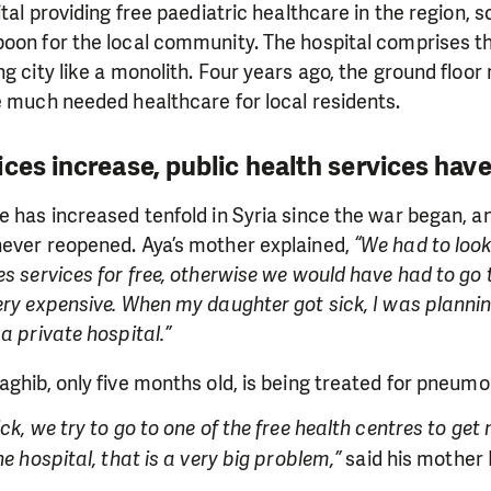
ital providing free paediatric healthcare in the region, 
oon for the local community. The hospital comprises thr
ng city like a monolith. Four years ago, the ground floor
e much needed healthcare for local residents.
ces increase, public health services have
e has increased tenfold in Syria since the war began, 
never reopened. Aya’s mother explained,
“We had to look
es services for free, otherwise we would have had to go 
ery expensive. When my daughter got sick, I was planning 
a private hospital.”
aghib, only five months old, is being treated for pneumo
ck, we try to go to one of the free health centres to get 
he hospital, that is a very big problem,”
said his mother 