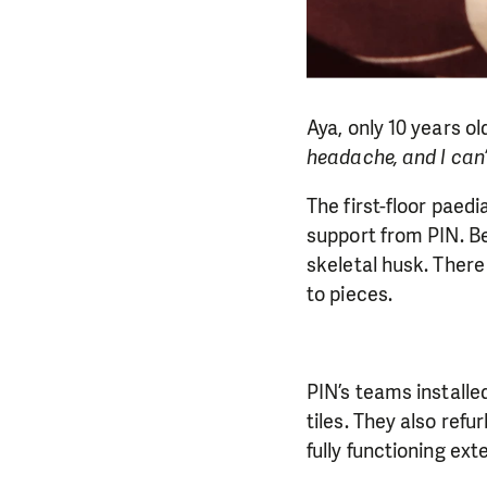
Aya, only 10 years o
headache, and I can’t
The first-floor paed
support from PIN. Be
skeletal husk. There
to pieces.
PIN’s teams installe
tiles. They also refu
fully functioning ext