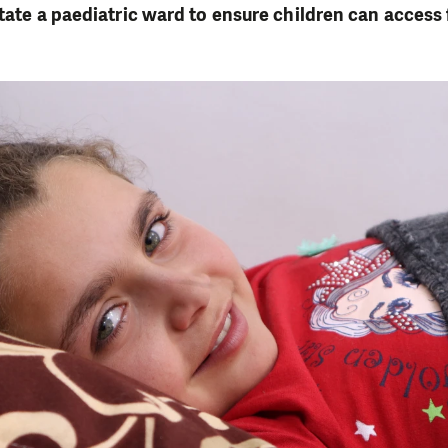
itate a paediatric ward to ensure children can access 