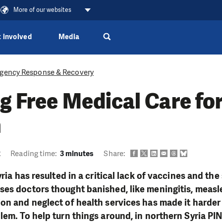
More of our websites
 involved
Media
gency Response & Recovery
g Free Medical Care fo
n
2
Reading time:
3 minutes
Share:
yria has resulted in a critical lack of vaccines and th
es doctors thought banished, like meningitis, measle
on and neglect of health services has made it harder
lem. To help turn things around, in northern Syria PIN