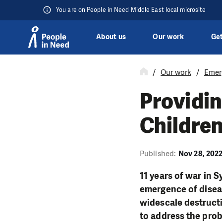
You are on People in Need Middle East local microsite
About us
Our work
Get
Skip to content
Our work
Emer
Providin
Childre
Published:
Nov 28, 202
11 years of war in S
emergence of diseas
widescale destructi
to address the prob