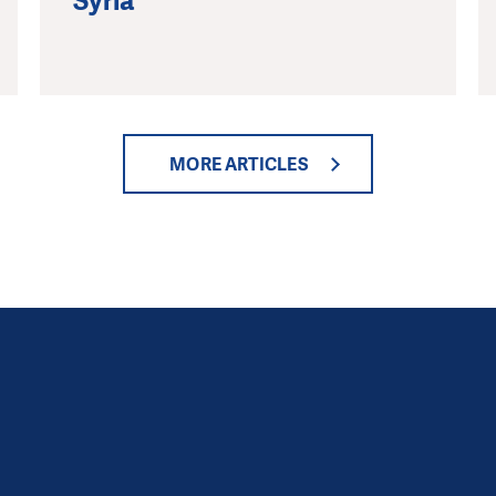
Syria
MORE ARTICLES