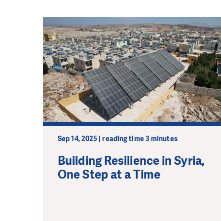
Sep 14, 2025 | reading time 3 minutes
Building Resilience in Syria,
One Step at a Time