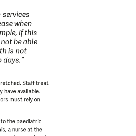
h services
case when
ple, if this
d not be able
th is not
o days.”
tretched. Staff treat
y have available.
ors must rely on
 to the paediatric
s, a nurse at the