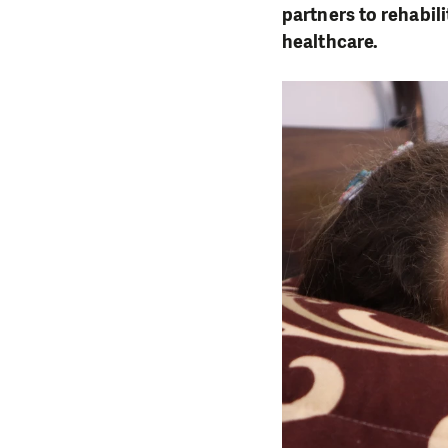
partners to rehabil
healthcare.