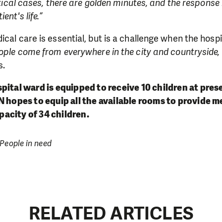
itical cases, there are golden minutes, and the response
ent's life.”
ical care is essential, but is a challenge when the hosp
ople come from everywhere in the city and countryside,
s.
spita
l ward is equipped to receive 10 children at pres
N hopes to equip all the available rooms to provide me
acity of 34 children.
 People in need
RELATED ARTICLES