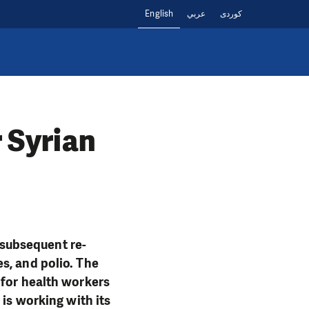
English
عربي
کوردی
r Syrian
e subsequent re-
s, and polio. The
 for health workers
 is working with its