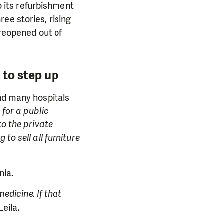
so its refurbishment
ee stories, rising
 reopened out of
 to step up
and many hospitals
 for a public
to the private
to sell all furniture
nia.
medicine. If that
Leila.