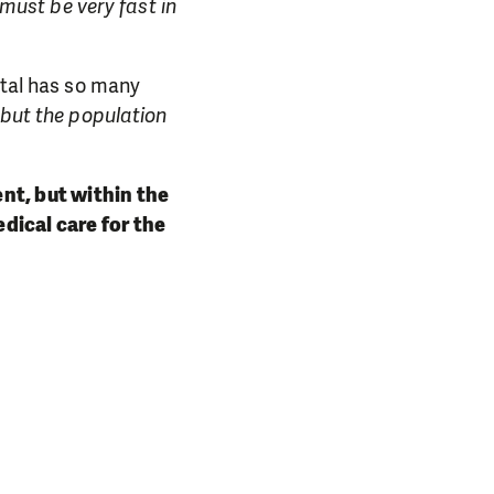
 must be very fast in
ital has so many
 but the population
ent, but within the
dical care for the