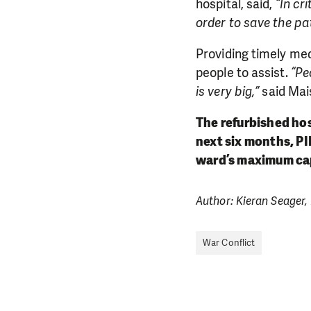
hospital, said,
“In cr
order to save the pati
Providing timely med
people to assist.
“Pe
is very big,”
said Mai
The refurbished ho
next six months, PI
ward’s maximum cap
Author: Kieran Seager,
War Conflict