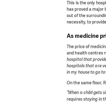
This is the only hosp
has proved a major b
out of the surroundi
necessity, to provid
As medicine pri
The price of medicin
and health centres 
hospital that provid
hospitals that are v
in my house to go to 
On the same floor, R
“When a child gets si
requires staying in t