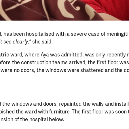
ld, has been hospitalised with a severe case of meningiti
 see clearly,”
she said
iatric ward, where Aya was admitted, was only recently 
fore the construction teams arrived, the first floor w
 were no doors, the windows were shattered and the cor
d the windows and doors, repainted the walls and insta
rbished the ward with furniture. The first floor was soon
ension of the hospital below.