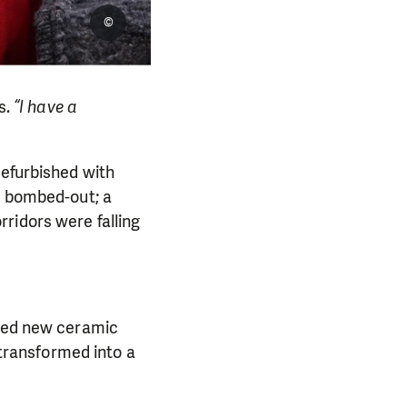
©
s.
“I have a
refurbished with
as bombed-out; a
ridors were falling
lled new ceramic
 transformed into a