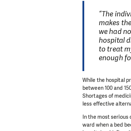
“The indiv
makes the
we had no 
hospital d
to treat m
enough fo
While the hospital pr
between 100 and 150 
Shortages of medic
less effective altern
In the most serious 
ward when a bed bec