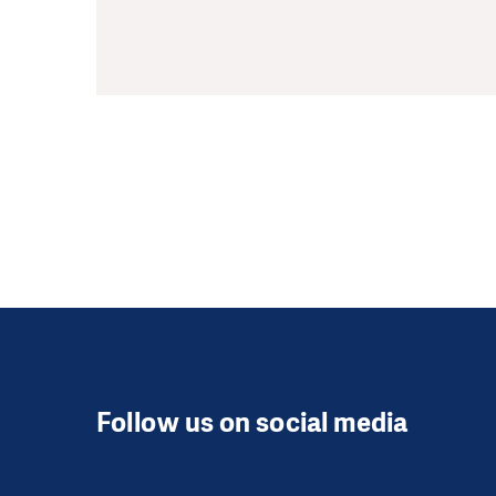
Follow us on social media